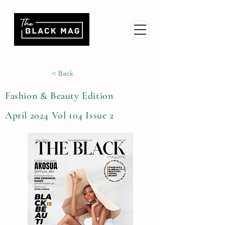
< Back
Fashion & Beauty Edition
April 2024 Vol 104 Issue 2