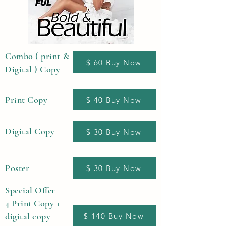
Combo ( print &
$ 60 Buy Now
Digital ) Copy
Print Copy
$ 40 Buy Now
Digital Copy
$ 30 Buy Now
Poster
$ 30 Buy Now
Special Offer
4 Print Copy +
digital copy
$ 140 Buy Now