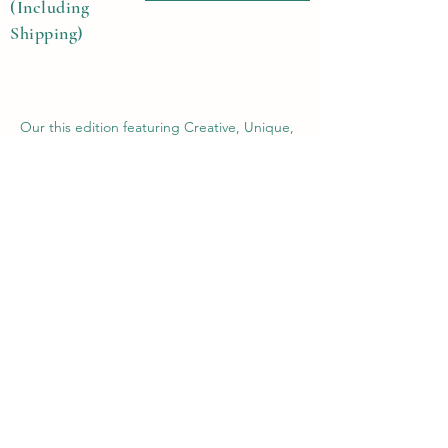
(Including
Shipping)
Our this edition featuring Creative, Unique,
Beautiful, Talented Models, Photographers,
Re-touchers, Makeup Artist, Hair Dressers,
Stylists, Studios, Fashion, Jewellery &
Footwear Brands from around the world.
Previous
Next
Contact Us
Submit@theblackmags.com