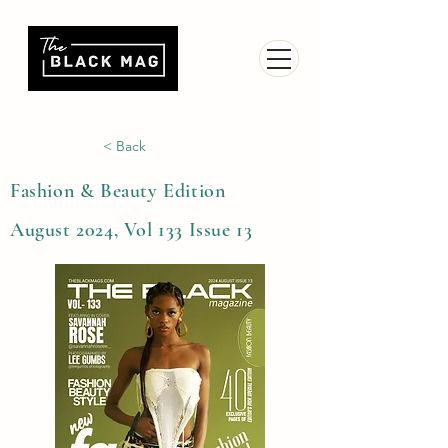
< Back
Fashion & Beauty Edition
August 2024, Vol 133 Issue 13