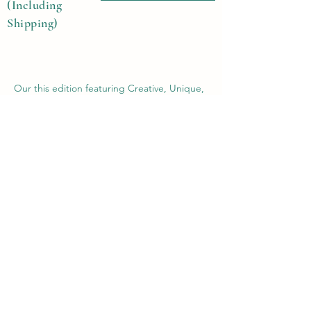
(Including
Shipping)
Our this edition featuring Creative, Unique,
Beautiful, Talented Models, Photographers,
Re-touchers, Makeup Artist, Hair Dressers,
Stylists, Studios, Fashion, Jewellery &
Footwear Brands from around the world.
Previous
Next
Contact Us
Submit@theblackmags.com