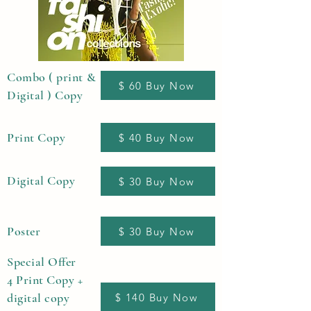
Combo ( print &
$ 60 Buy Now
Digital ) Copy
Print Copy
$ 40 Buy Now
Digital Copy
$ 30 Buy Now
Poster
$ 30 Buy Now
Special Offer
4 Print Copy +
digital copy
$ 140 Buy Now