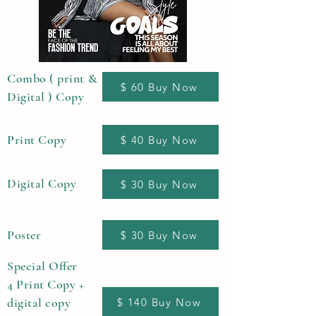
Combo ( print &
$ 60 Buy Now
Digital ) Copy
Print Copy
$ 40 Buy Now
Digital Copy
$ 30 Buy Now
Poster
$ 30 Buy Now
Special Offer
4 Print Copy +
digital copy
$ 140 Buy Now