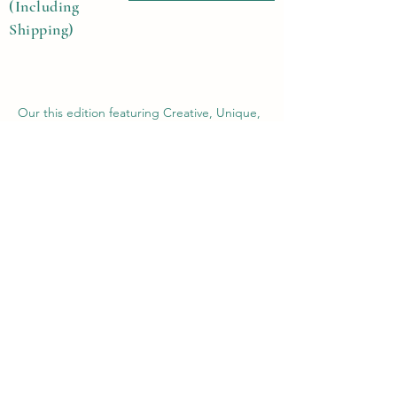
(Including
Shipping)
Our this edition featuring Creative, Unique,
Beautiful, Talented Models, Photographers,
Re-touchers, Makeup Artist, Hair Dressers,
Stylists, Studios, Fashion, Jewellery &
Footwear Brands from around the world.
Previous
Next
Contact Us
Submit@theblackmags.com