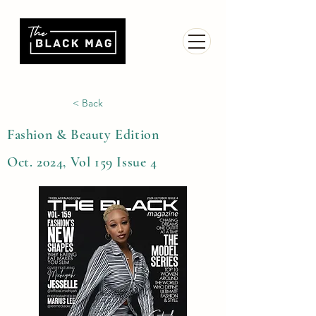
< Back
Fashion & Beauty Edition
Oct. 2024, Vol 159 Issue 4