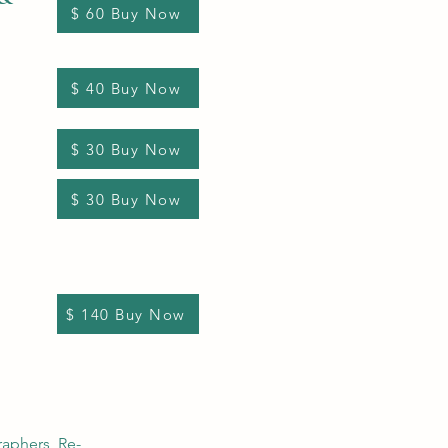
$ 60 Buy Now
$ 40 Buy Now
$ 30 Buy Now
$ 30 Buy Now
$ 140 Buy Now
raphers, Re-