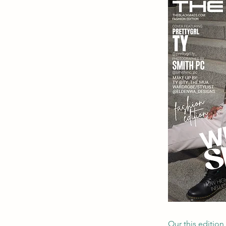
Our this edition