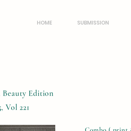
HOME
SUBMISSION
 Beauty Edition
, Vol 221
Combo ( print