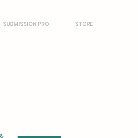
SUBMISSION PRO
STORE
 &