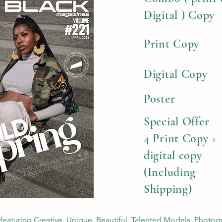
Digital ) Copy
Print Copy
Digital Copy
Poster
Special Offer
4 Print Copy +
digital copy
(Including
Shipping)
 featuring Creative, Unique, Beautiful, Talented Models, Photog