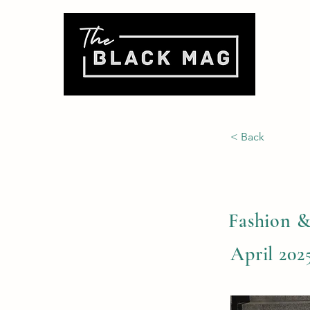
< Back
Fashion &
April 2025