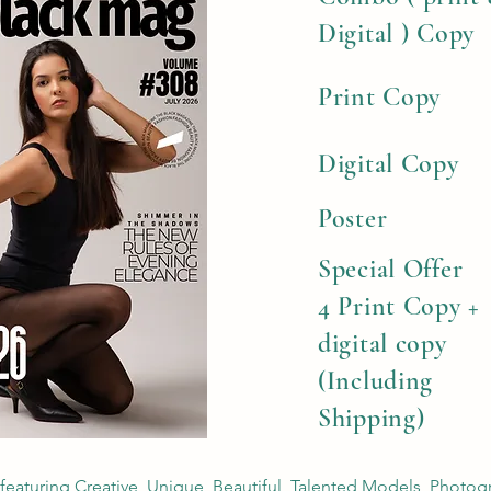
Digital ) Copy
Print Copy
Digital Copy
Poster
Special Offer
4 Print Copy +
digital copy
(Including
Shipping)
 featuring Creative, Unique, Beautiful, Talented Models, Photog