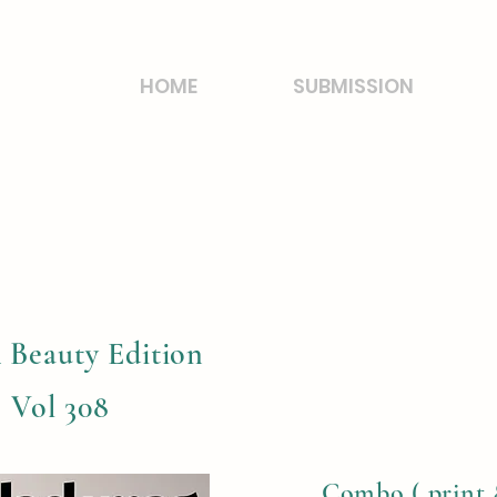
HOME
SUBMISSION
 Beauty Edition
, Vol 308
Combo ( print