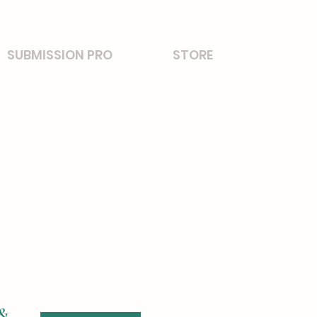
SUBMISSION PRO
STORE
 &