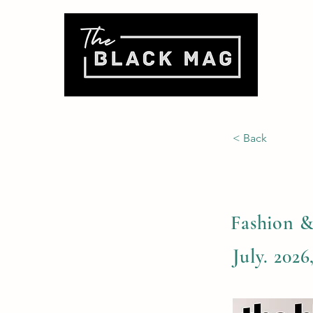
< Back
Fashion &
July. 2026