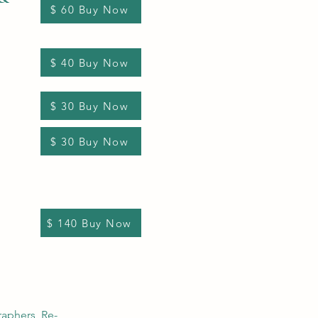
$ 60 Buy Now
$ 40 Buy Now
$ 30 Buy Now
$ 30 Buy Now
$ 140 Buy Now
raphers, Re-