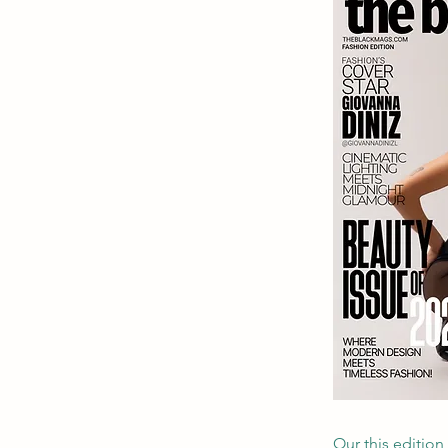
Our this edition