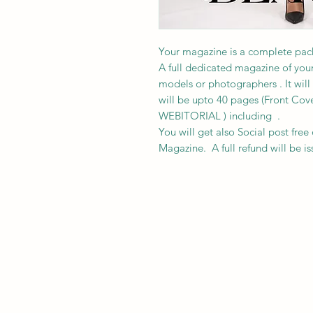
Your magazine is a complete pack
A full dedicated magazine of your
models or photographers . It will 
will be upto 40 pages (Front Cov
WEBITORIAL ) including .
You will get also Social post free 
Magazine. A full refund will be is