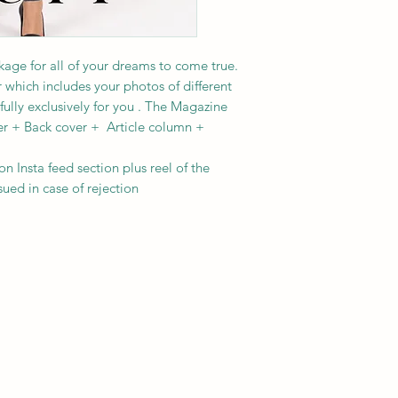
age for all of your dreams to come true.
 which includes your photos of different
fully exclusively for you . The Magazine
er + Back cover + Article column +
on Insta feed section plus reel of the
sued in case of rejection