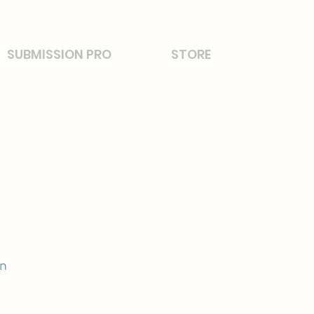
SUBMISSION PRO
STORE
on