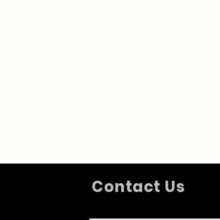
Contact Us