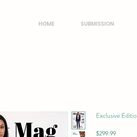
HOME
SUBMISSION
Exclusive Editi
Price
$299.99