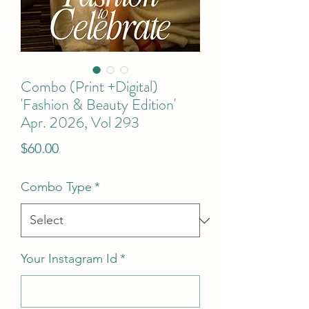
Combo (Print +Digital)
'Fashion & Beauty Edition'
Apr. 2026, Vol 293
Price
$60.00
Combo Type
*
Your Instagram Id
*