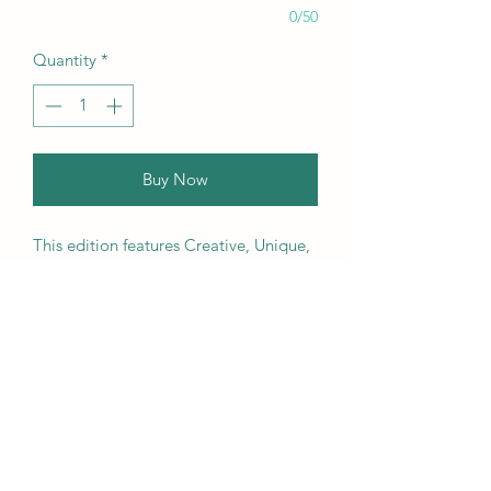
0/50
Quantity
*
Buy Now
This edition features Creative, Unique,
Beautiful, Talented Models,
Photographers, Retouchers, Makeup
Artists, Hair Dressers, Stylists, Studios,
Fashion, Jewellery & Footwear Brands
from around the world.
We ship worldwide. Buy your copy
now!