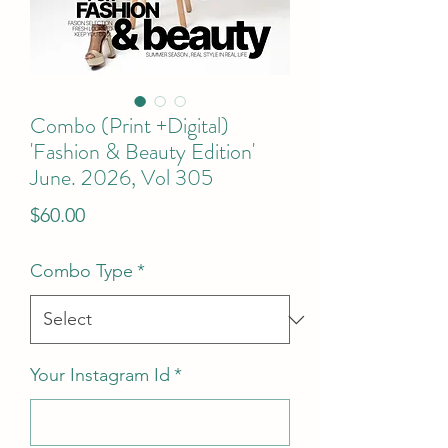
Combo (Print +Digital)
'Fashion & Beauty Edition'
June. 2026, Vol 305
Price
$60.00
Combo Type
*
Your Instagram Id
*