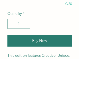
0/50
Quantity
*
Buy Now
This edition features Creative, Unique,
Beautiful, Talented Models,
Photographers, Retouchers, Makeup
Artists, Hair Dressers, Stylists, Studios,
Fashion, Jewellery & Footwear Brands
from around the world.
We ship worldwide. Buy your copy
now!