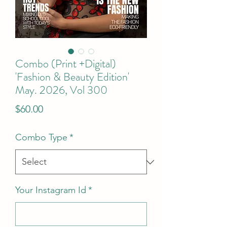
Combo (Print +Digital)
'Fashion & Beauty Edition'
May. 2026, Vol 300
Price
$60.00
Combo Type
*
Your Instagram Id
*