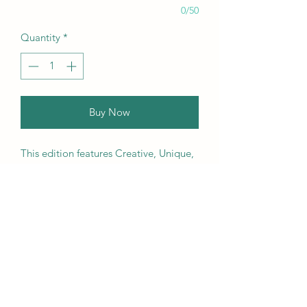
0/50
Quantity
*
Buy Now
This edition features Creative, Unique,
Beautiful, Talented Models,
Photographers, Retouchers, Makeup
Artists, Hair Dressers, Stylists, Studios,
Fashion, Jewellery & Footwear Brands
from around the world.
We ship worldwide. Buy your copy
now!