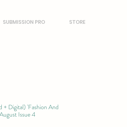
SUBMISSION PRO
STORE
 + Digital) 'Fashion And
August Issue 4