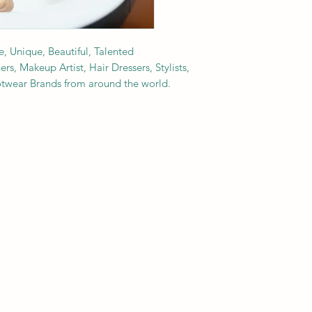
e, Unique, Beautiful, Talented
s, Makeup Artist, Hair Dressers, Stylists,
ootwear Brands from around the world.