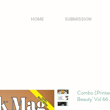
HOME
SUBMISSION
Combo (Printed
Beauty' Vol 66 