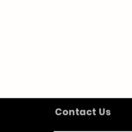
Contact Us