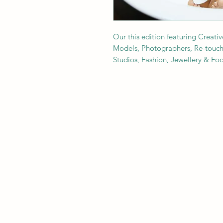
Our this edition featuring Creativ
Models, Photographers, Re-toucher
Studios, Fashion, Jewellery & F