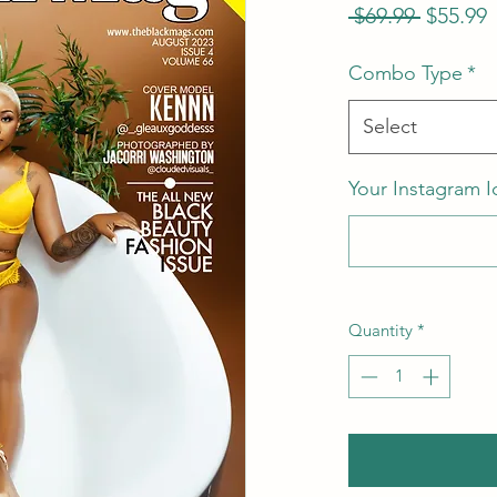
Regular
S
 $69.99 
$55.99
Price
P
Combo Type
*
Select
Your Instagram I
Quantity
*