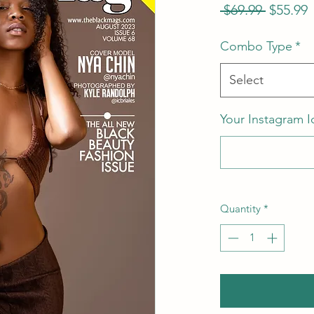
Regular
S
 $69.99 
$55.99
Price
P
Combo Type
*
Select
Your Instagram I
Quantity
*