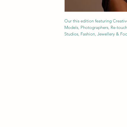
Our this edition featuring Creativ
Models, Photographers, Re-toucher
Studios, Fashion, Jewellery & F