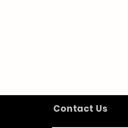
Contact Us