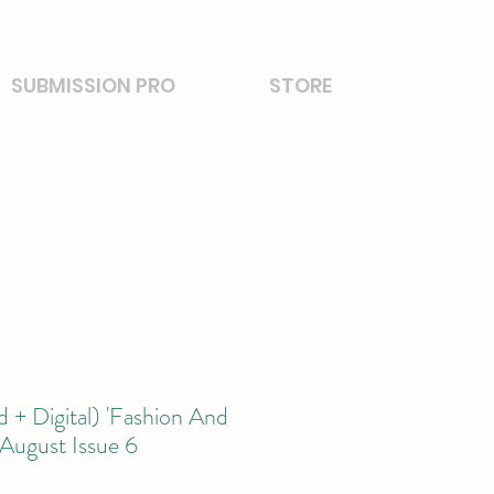
SUBMISSION PRO
STORE
 + Digital) 'Fashion And
August Issue 6