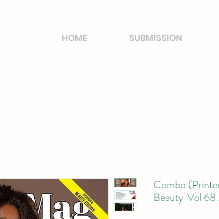
HOME
SUBMISSION
Combo (Printed
Beauty' Vol 68 