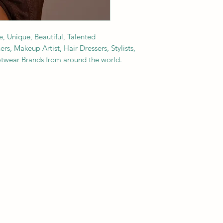
e, Unique, Beautiful, Talented
s, Makeup Artist, Hair Dressers, Stylists,
ootwear Brands from around the world.