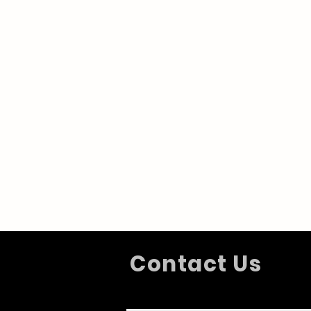
Contact Us