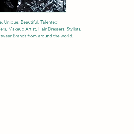
e, Unique, Beautiful, Talented
s, Makeup Artist, Hair Dressers, Stylists,
ootwear Brands from around the world.