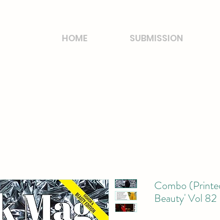
HOME
SUBMISSION
Combo (Printed
Beauty' Vol 82