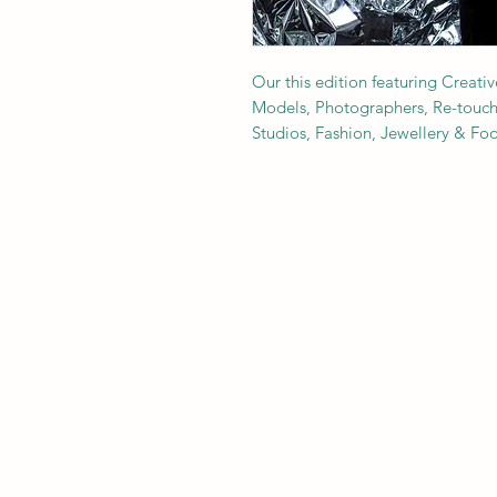
Our this edition featuring Creativ
Models, Photographers, Re-toucher
Studios, Fashion, Jewellery & F