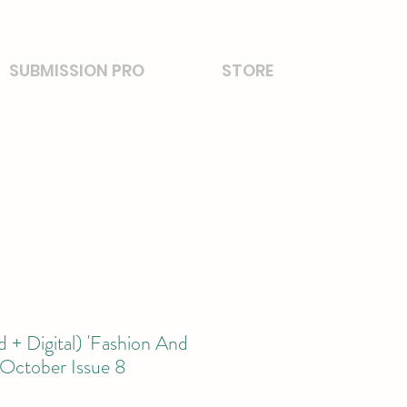
SUBMISSION PRO
STORE
 + Digital) 'Fashion And
 October Issue 8