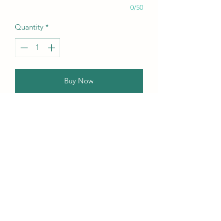
0/50
Quantity
*
Buy Now
Our this edition featuring Creative,
Unique, Beautiful, Talented
Models, Photographers, Re-
touchers, Makeup Artist, Hair
Dressers, Stylists, Studios, Fashion,
Jewellery & Footwear Brands from
around the world.
Contact Us