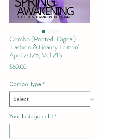
Combo (Printed+Digital)
'Fashion & Beauty Edition'
April 2025, Vol 216
Price
$60.00
Combo Type
*
Your Instagram Id
*