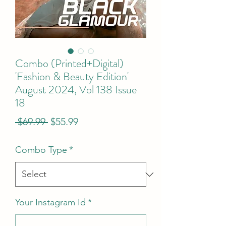
Combo (Printed+Digital)
'Fashion & Beauty Edition'
August 2024, Vol 138 Issue
18
Regular
Sale
 $69.99 
$55.99
Price
Price
Combo Type
*
Your Instagram Id
*