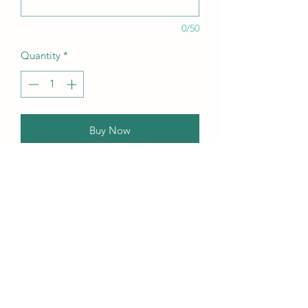
0/50
Quantity
*
Buy Now
Our this edition featuring Creative,
Unique, Beautiful, Talented
Models, Photographers, Re-
touchers, Makeup Artist, Hair
Dressers, Stylists, Studios, Fashion,
Jewellery & Footwear Brands from
around the world.