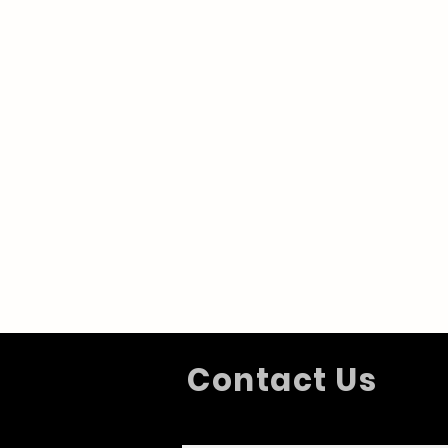
Contact Us