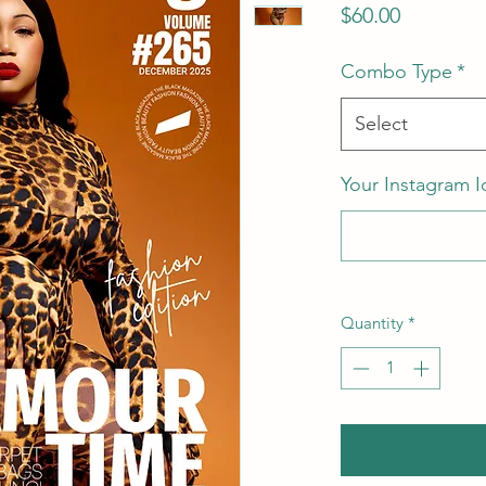
Price
$60.00
Combo Type
*
Select
Your Instagram I
Quantity
*