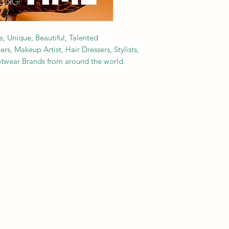
e, Unique, Beautiful, Talented
s, Makeup Artist, Hair Dressers, Stylists,
ootwear Brands from around the world.