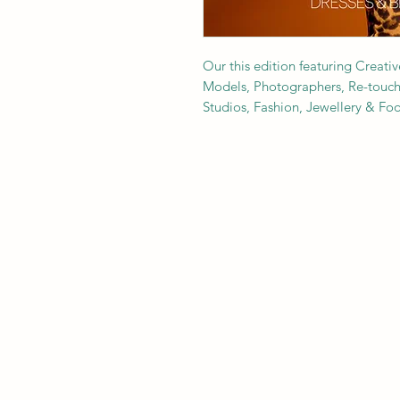
Our this edition featuring Creativ
Models, Photographers, Re-toucher
Studios, Fashion, Jewellery & F