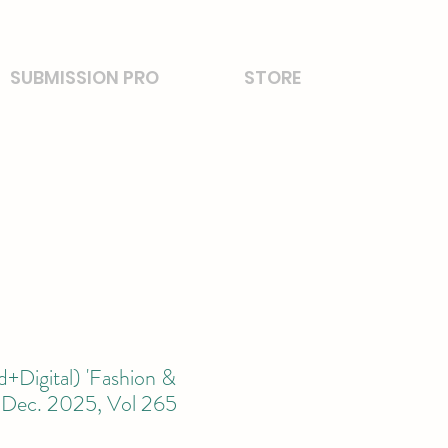
SUBMISSION PRO
STORE
+Digital) 'Fashion &
' Dec. 2025, Vol 265