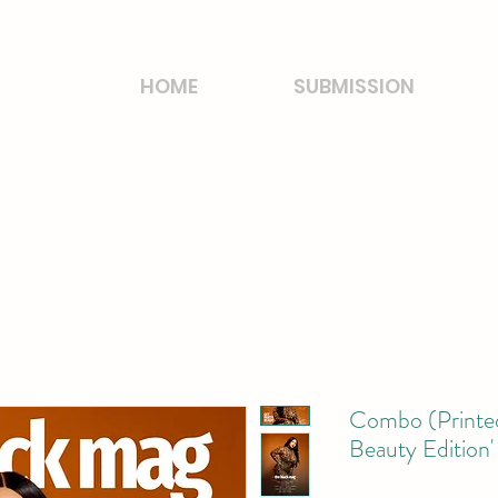
HOME
SUBMISSION
Combo (Printed
Beauty Edition