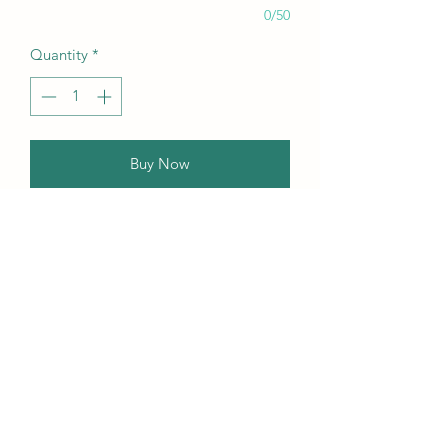
0/50
Quantity
*
Buy Now
Our this edition featuring Creative,
Unique, Beautiful, Talented
Models, Photographers, Re-
touchers, Makeup Artist, Hair
Dressers, Stylists, Studios, Fashion,
Jewellery & Footwear Brands from
around the world.
Contact Us