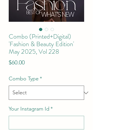
Combo (Printed+Digital)
'Fashion & Beauty Edition'
May 2025, Vol 228
Price
$60.00
Combo Type
*
Your Instagram Id
*