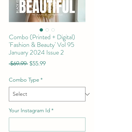
Combo (Printed + Digital)
'Fashion & Beauty' Vol 95
January 2024 Issue 2
Regular
Sale
 $69.99 
$55.99
Price
Price
Combo Type
*
Your Instagram Id
*