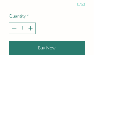
0/50
Quantity
*
Buy Now
Our this edition featuring Creative,
Unique, Beautiful, Talented
Models, Photographers, Re-
touchers, Makeup Artist, Hair
Dressers, Stylists, Studios, Fashion,
Jewellery & Footwear Brands from
around the world.
Contact Us