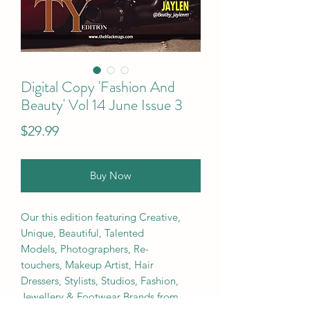
Digital Copy 'Fashion And
Beauty' Vol 14 June Issue 3
Price
$29.99
Buy Now
Our this edition featuring Creative,
Unique, Beautiful, Talented
Models, Photographers, Re-
touchers, Makeup Artist, Hair
Dressers, Stylists, Studios, Fashion,
Jewellery & Footwear Brands from