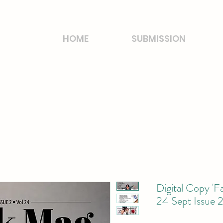
HOME
SUBMISSION
Digital Copy 'F
24 Sept Issue 