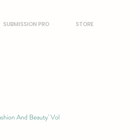
SUBMISSION PRO
STORE
ashion And Beauty' Vol
2