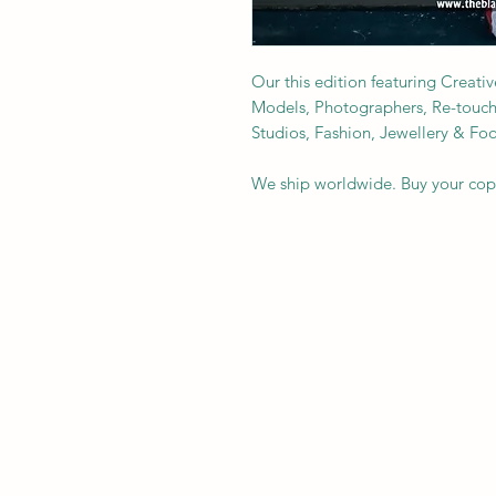
Our this edition featuring Creativ
Models, Photographers, Re-toucher
Studios, Fashion, Jewellery & F
We ship worldwide. Buy your co