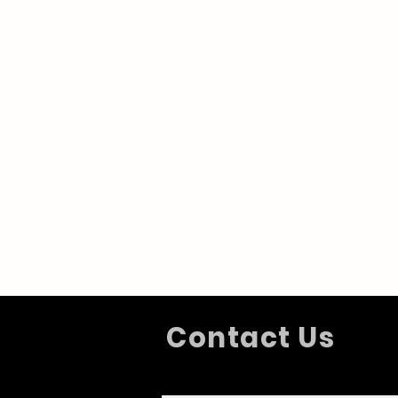
Contact Us