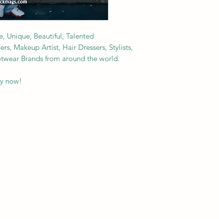
e, Unique, Beautiful, Talented
s, Makeup Artist, Hair Dressers, Stylists,
ootwear Brands from around the world.
py now!