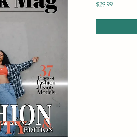
Price
$29.99