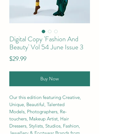
Digital Copy 'Fashion And
Beauty' Vol 54 June Issue 3
Price
$29.99
Buy Now
Our this edition featuring Creative,
Unique, Beautiful, Talented
Models, Photographers, Re-
touchers, Makeup Artist, Hair
Dressers, Stylists, Studios, Fashion,
Jewellery & Footwear Brands from