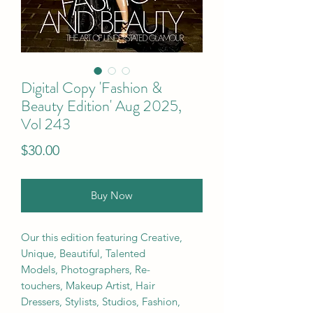
Digital Copy 'Fashion &
Beauty Edition' Aug 2025,
Vol 243
Price
$30.00
Buy Now
Our this edition featuring Creative,
Unique, Beautiful, Talented
Models, Photographers, Re-
touchers, Makeup Artist, Hair
Dressers, Stylists, Studios, Fashion,