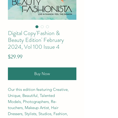
Digital Copy'Fashion &
Beauty Edition' February
2024, Vol 100 Issue 4
Price
$29.99
Buy Now
Our this edition featuring Creative,
Unique, Beautiful, Talented
Models, Photographers, Re-
touchers, Makeup Artist, Hair
Dressers, Stylists, Studios, Fashion,