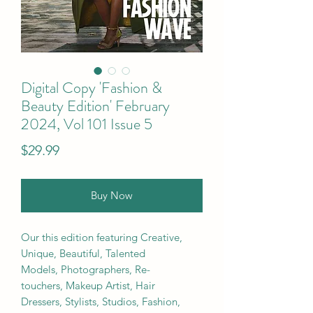
Digital Copy 'Fashion &
Beauty Edition' February
2024, Vol 101 Issue 5
Price
$29.99
Buy Now
Our this edition featuring Creative,
Unique, Beautiful, Talented
Models, Photographers, Re-
touchers, Makeup Artist, Hair
Dressers, Stylists, Studios, Fashion,