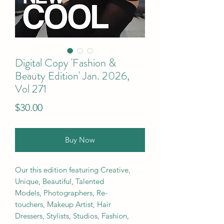
Digital Copy 'Fashion &
Beauty Edition' Jan. 2026,
Vol 271
Price
$30.00
Buy Now
Our this edition featuring Creative,
Unique, Beautiful, Talented
Models, Photographers, Re-
touchers, Makeup Artist, Hair
Dressers, Stylists, Studios, Fashion,