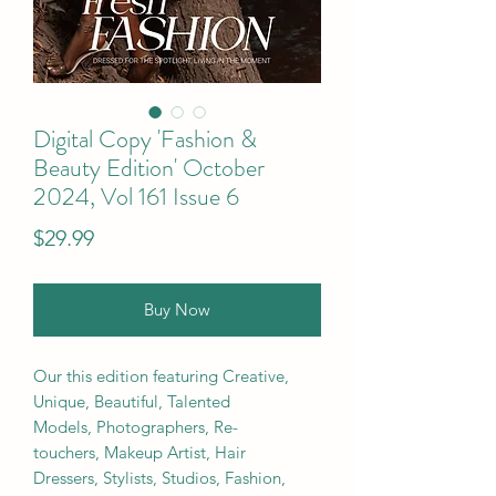
Digital Copy 'Fashion &
Beauty Edition' October
2024, Vol 161 Issue 6
Price
$29.99
Buy Now
Our this edition featuring Creative,
Unique, Beautiful, Talented
Models, Photographers, Re-
touchers, Makeup Artist, Hair
Dressers, Stylists, Studios, Fashion,