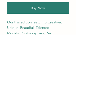
Buy Now
Our this edition featuring Creative,
Unique, Beautiful, Talented
Models, Photographers, Re-
touchers, Makeup Artist, Hair
Dressers, Stylists, Studios, Fashion,
Jewellery & Footwear Brands from
around the world.
We ship worldwide. Buy your copy
now!
Contact Us
Submit@theblackmags.com