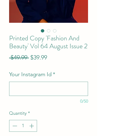
Printed Copy 'Fashion And
Beauty' Vol 64 August Issue 2
Regular
Sale
 $49.99 
$39.99
Price
Price
Your Instagram Id
*
0/50
Quantity
*