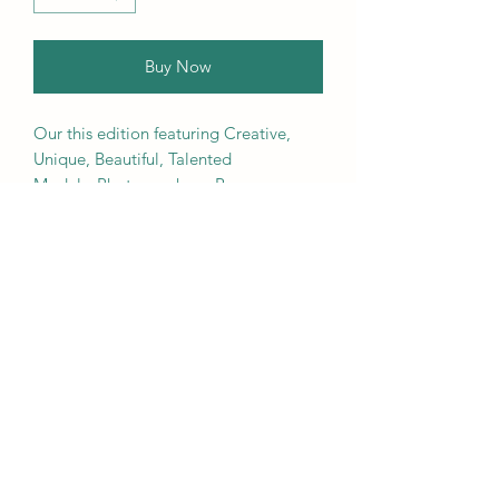
Buy Now
Our this edition featuring Creative,
Unique, Beautiful, Talented
Models, Photographers, Re-
touchers, Makeup Artist, Hair
Dressers, Stylists, Studios, Fashion,
Jewellery & Footwear Brands from
around the world.
We ship worldwide. Buy your copy
now!
Contact Us