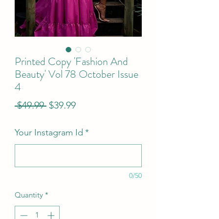
Printed Copy 'Fashion And
Beauty' Vol 78 October Issue
4
Regular
Sale
 $49.99 
$39.99
Price
Price
Your Instagram Id
*
0/50
Quantity
*