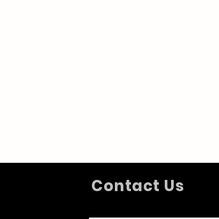
Contact Us