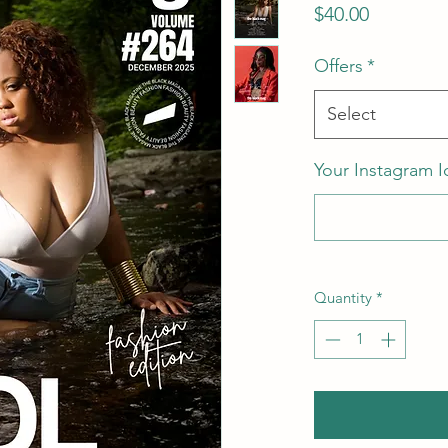
Price
$40.00
Offers
*
Select
Your Instagram I
Quantity
*