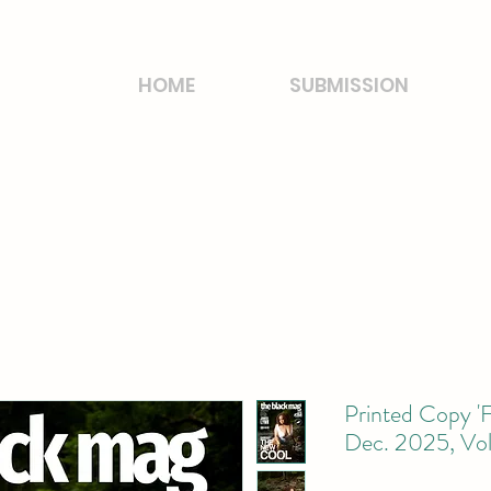
HOME
SUBMISSION
Printed Copy 'F
Dec. 2025, Vo