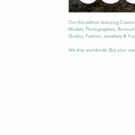
Our this edition featuring Creativ
Models, Photographers, Re-toucher
Studios, Fashion, Jewellery & F
We ship worldwide. Buy your co