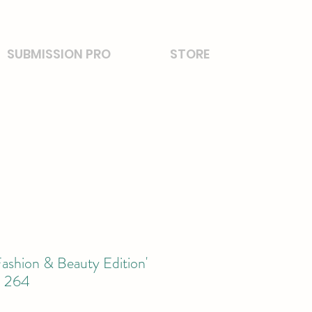
SUBMISSION PRO
STORE
ashion & Beauty Edition'
l 264