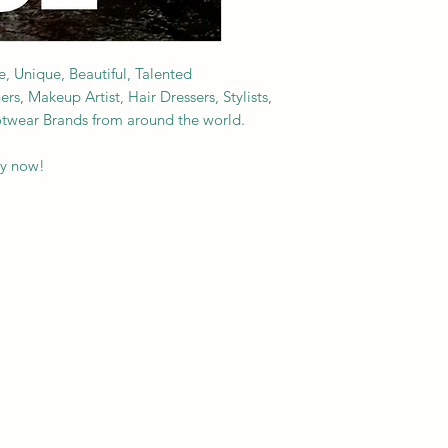
e, Unique, Beautiful, Talented
s, Makeup Artist, Hair Dressers, Stylists,
ootwear Brands from around the world.
py now!