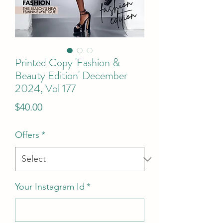
Printed Copy 'Fashion &
Beauty Edition' December
2024, Vol 177
Price
$40.00
Offers
*
Your Instagram Id
*