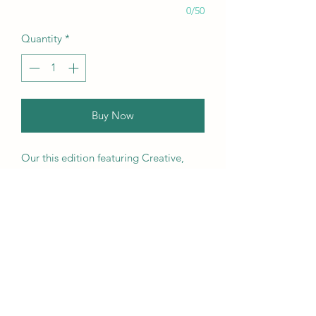
0/50
Quantity
*
Buy Now
Our this edition featuring Creative,
Unique, Beautiful, Talented
Models, Photographers, Re-
touchers, Makeup Artist, Hair
Dressers, Stylists, Studios, Fashion,
Jewellery & Footwear Brands from
around the world.
We ship worldwide. Buy your copy
now!