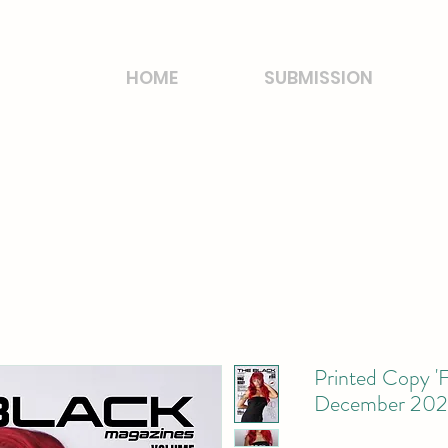
HOME
SUBMISSION
Printed Copy 'F
December 2024