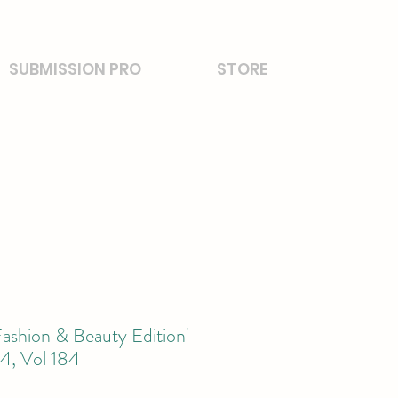
SUBMISSION PRO
STORE
ashion & Beauty Edition'
, Vol 184