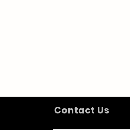
Contact Us