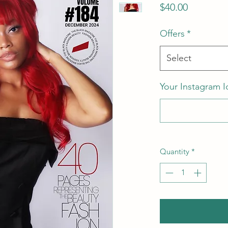
Price
$40.00
Offers
*
Select
Your Instagram I
Quantity
*