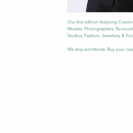
Our this edition featuring Creativ
Models, Photographers, Re-toucher
Studios, Fashion, Jewellery & F
We ship worldwide. Buy your co