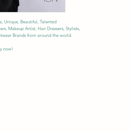
e, Unique, Beautiful, Talented
s, Makeup Artist, Hair Dressers, Stylists,
ootwear Brands from around the world.
py now!