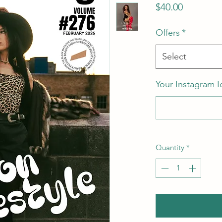
Price
$40.00
Offers
*
Select
Your Instagram I
Quantity
*