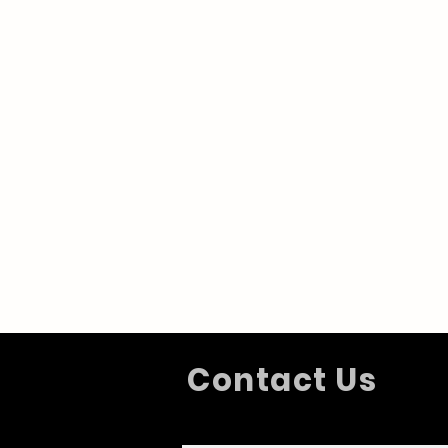
Contact Us