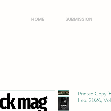
HOME
SUBMISSION
Printed Copy 'F
Feb. 2026, Vol