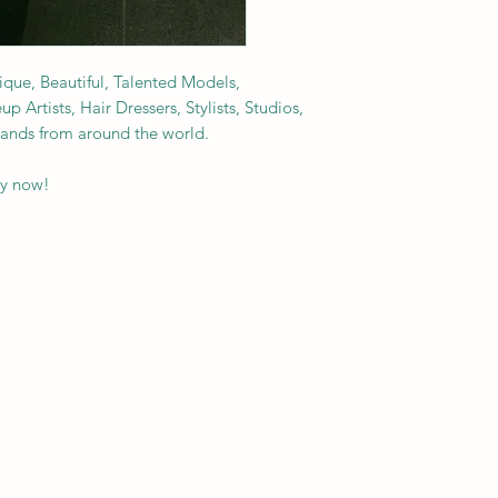
nique, Beautiful, Talented Models,
Artists, Hair Dressers, Stylists, Studios,
rands from around the world.
py now!