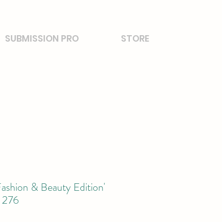
SUBMISSION PRO
STORE
ashion & Beauty Edition'
 276