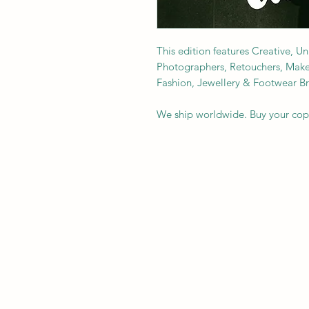
This edition features Creative, U
Photographers, Retouchers, Makeup 
Fashion, Jewellery & Footwear B
We ship worldwide. Buy your co