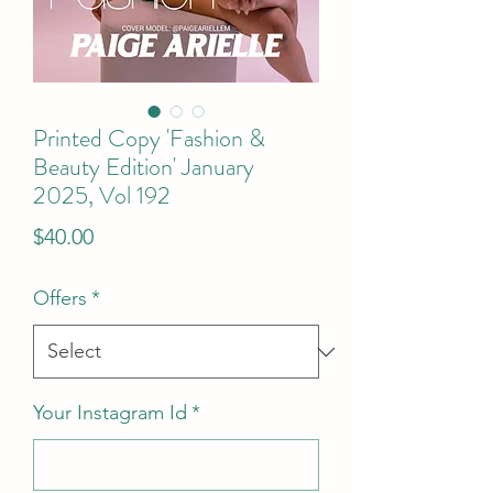
Printed Copy 'Fashion &
Beauty Edition' January
2025, Vol 192
Price
$40.00
Offers
*
Your Instagram Id
*