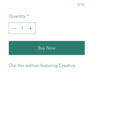
0/50
Quantity
*
Buy Now
Our this edition featuring Creative,
Unique, Beautiful, Talented
Models, Photographers, Re-
touchers, Makeup Artist, Hair
Dressers, Stylists, Studios, Fashion,
Jewellery & Footwear Brands from
around the world.
We ship worldwide. Buy your copy
now!