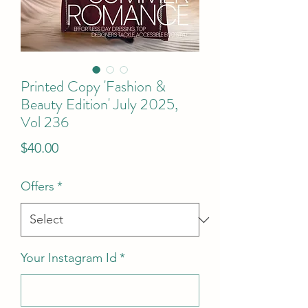
Printed Copy 'Fashion &
Beauty Edition' July 2025,
Vol 236
Price
$40.00
Offers
*
Your Instagram Id
*