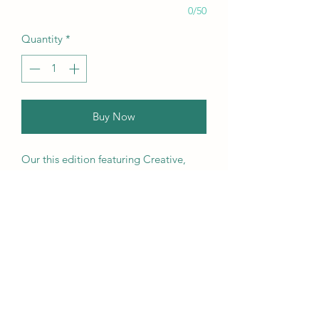
0/50
Quantity
*
Buy Now
Our this edition featuring Creative,
Unique, Beautiful, Talented
Models, Photographers, Re-
touchers, Makeup Artist, Hair
Dressers, Stylists, Studios, Fashion,
Jewellery & Footwear Brands from
around the world.
We ship worldwide. Buy your copy
now!