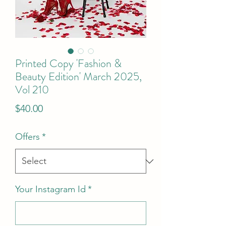
Printed Copy 'Fashion &
Beauty Edition' March 2025,
Vol 210
Price
$40.00
Offers
*
Your Instagram Id
*