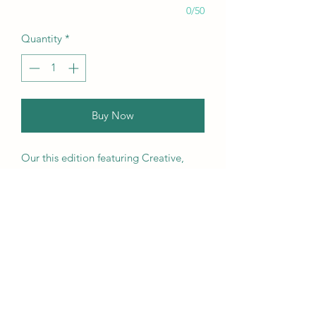
0/50
Quantity
*
Buy Now
Our this edition featuring Creative,
Unique, Beautiful, Talented
Models, Photographers, Re-
touchers, Makeup Artist, Hair
Dressers, Stylists, Studios, Fashion,
Jewellery & Footwear Brands from
around the world.
We ship worldwide. Buy your copy
now!