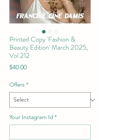
Printed Copy 'Fashion &
Beauty Edition' March 2025,
Vol 212
Price
$40.00
Offers
*
Your Instagram Id
*