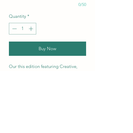
0/50
Quantity
*
Buy Now
Our this edition featuring Creative,
Unique, Beautiful, Talented
Models, Photographers, Re-
touchers, Makeup Artist, Hair
Dressers, Stylists, Studios, Fashion,
Jewellery & Footwear Brands from
around the world.
We ship worldwide. Buy your copy
now!