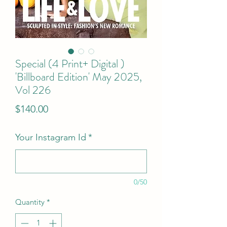
Special (4 Print+ Digital )
'Billboard Edition' May 2025,
Vol 226
Price
$140.00
Your Instagram Id
*
0/50
Quantity
*