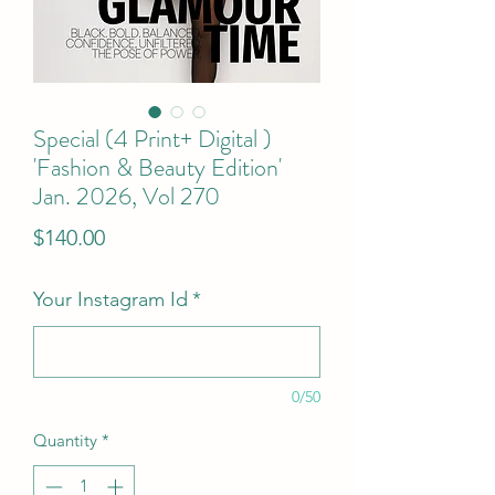
Special (4 Print+ Digital )
'Fashion & Beauty Edition'
Jan. 2026, Vol 270
Price
$140.00
Your Instagram Id
*
0/50
Quantity
*