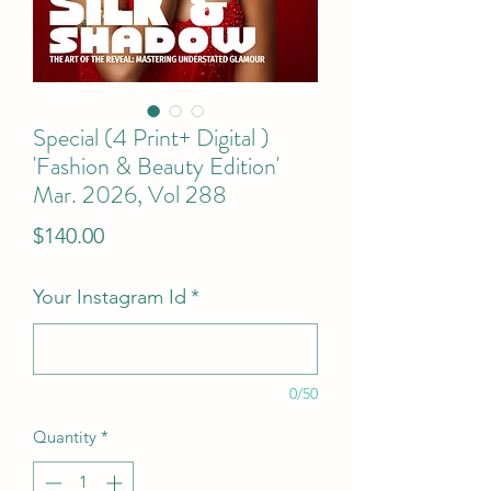
Special (4 Print+ Digital )
'Fashion & Beauty Edition'
Mar. 2026, Vol 288
Price
$140.00
Your Instagram Id
*
0/50
Quantity
*