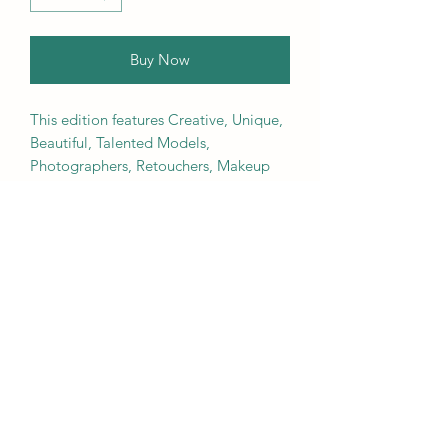
Buy Now
This edition features Creative, Unique,
Beautiful, Talented Models,
Photographers, Retouchers, Makeup
Artists, Hair Dressers, Stylists, Studios,
Fashion, Jewellery & Footwear Brands
from around the world.
We ship worldwide. Buy your copy
now!
Contact Us