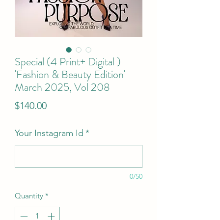
Special (4 Print+ Digital )
'Fashion & Beauty Edition'
March 2025, Vol 208
Price
$140.00
Your Instagram Id
*
0/50
Quantity
*