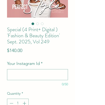
Special (4 Print+ Digital )
'Fashion & Beauty Edition'
Sept. 2025, Vol 249
Price
$140.00
Your Instagram Id
*
0/50
Quantity
*