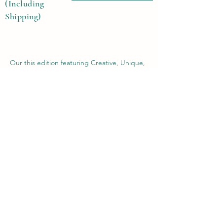
(Including
Shipping)
Our this edition featuring Creative, Unique,
Beautiful, Talented Models, Photographers,
Re-touchers, Makeup Artist, Hair Dressers,
Stylists, Studios, Fashion, Jewellery &
Footwear Brands from around the world.
Previous
Next
Contact Us
Submit@theblackmags.com