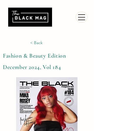
< Back
Fashion & Beauty Edition
December 2024, Vol 184