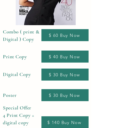
Combo ( print &
$ 60 Buy Now
Digital ) Copy
Print Copy
$ 40 Buy Now
Digital Copy
$ 30 Buy Now
Poster
$ 30 Buy Now
Special Offer
4 Print Copy +
digital copy
$ 140 Buy Now