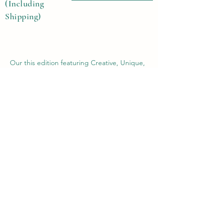
(Including
Shipping)
Our this edition featuring Creative, Unique,
Beautiful, Talented Models, Photographers,
Re-touchers, Makeup Artist, Hair Dressers,
Stylists, Studios, Fashion, Jewellery &
Footwear Brands from around the world.
Previous
Next
Contact Us
Submit@theblackmags.com