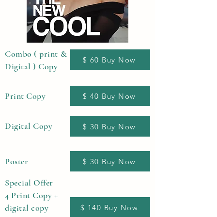
Combo ( print &
$ 60 Buy Now
Digital ) Copy
Print Copy
$ 40 Buy Now
Digital Copy
$ 30 Buy Now
Poster
$ 30 Buy Now
Special Offer
4 Print Copy +
digital copy
$ 140 Buy Now