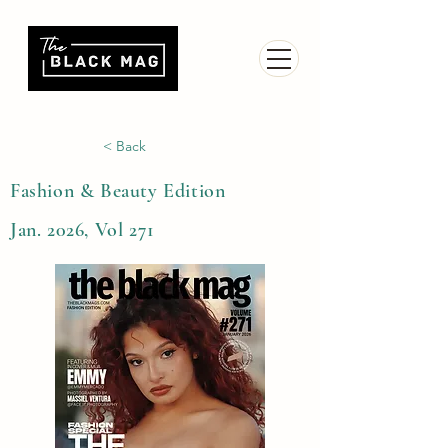
< Back
Fashion & Beauty Edition
Jan. 2026, Vol 271